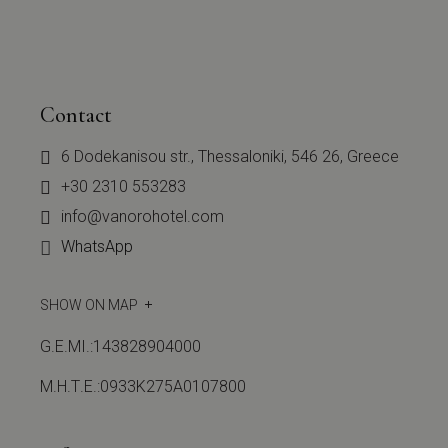
Contact
6 Dodekanisou str., Thessaloniki, 546 26, Greece
+30 2310 553283
info@vanorohotel.com
WhatsApp
SHOW ON MAP
G.E.MI.:143828904000
Μ.Η.Τ.Ε.:0933Κ275Α0107800