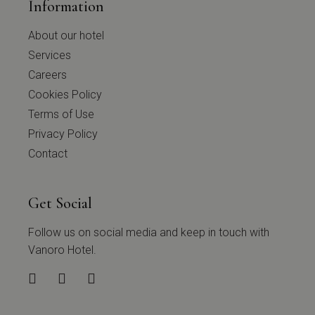
Information
About our hotel
Services
Careers
Cookies Policy
Terms of Use
Privacy Policy
Contact
Get Social
Follow us on social media and keep in touch with
Vanoro Hotel.