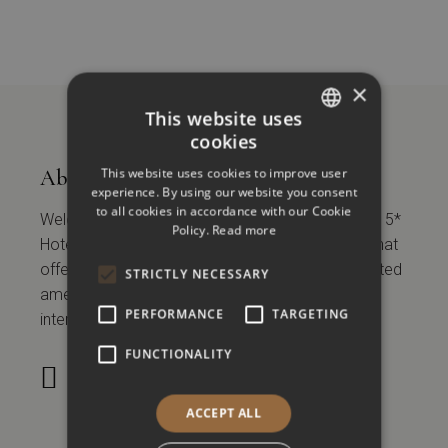
×
This website uses
cookies
GREEK
This website uses cookies to improve user
About
ENGLISH
experience. By using our website you consent
to all cookies in accordance with our Cookie
Welcome to Vanoro Hotel Thessaloniki, an urban 5*
Policy.
Read more
Hotel located in the historical center of the City that
offers 45 modern rooms and suites and associated
STRICTLY NECESSARY
amenities to local, regional, national, and
PERFORMANCE
TARGETING
international tourists and business travelers.
FUNCTIONALITY
28
°
C
ACCEPT ALL