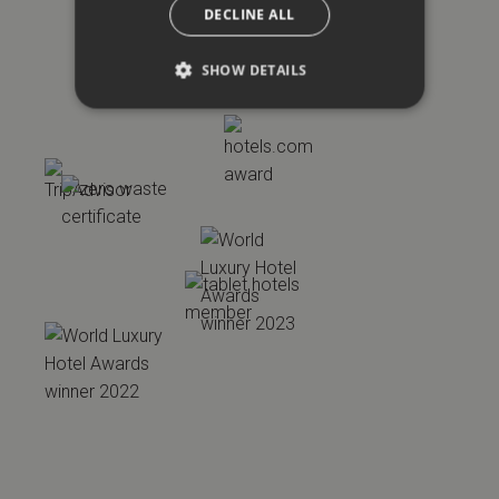
DECLINE ALL
SHOW DETAILS