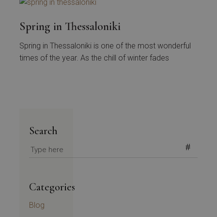
Spring in Thessaloniki
Spring in Thessaloniki is one of the most wonderful
times of the year. As the chill of winter fades
Search
Search
for:
Categories
Blog