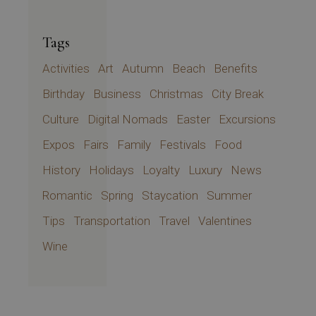
Tags
Activities
Art
Autumn
Beach
Benefits
Birthday
Business
Christmas
City Break
Culture
Digital Nomads
Easter
Excursions
Expos
Fairs
Family
Festivals
Food
History
Holidays
Loyalty
Luxury
News
Romantic
Spring
Staycation
Summer
Tips
Transportation
Travel
Valentines
Wine