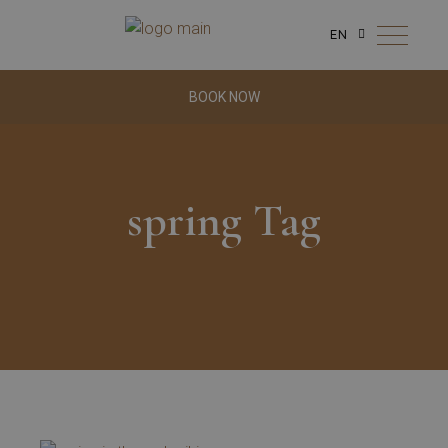
EN
BOOK NOW
spring Tag