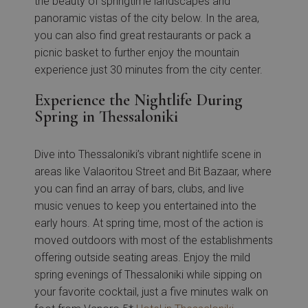
the beauty of springtime landscapes and
panoramic vistas of the city below. In the area,
you can also find great restaurants or pack a
picnic basket to further enjoy the mountain
experience just 30 minutes from the city center.
Experience the Nightlife During
Spring in Thessaloniki
Dive into Thessaloniki’s vibrant nightlife scene in
areas like Valaoritou Street and Bit Bazaar, where
you can find an array of bars, clubs, and live
music venues to keep you entertained into the
early hours. At spring time, most of the action is
moved outdoors with most of the establishments
offering outside seating areas. Enjoy the mild
spring evenings of Thessaloniki while sipping on
your favorite cocktail, just a five minutes walk on