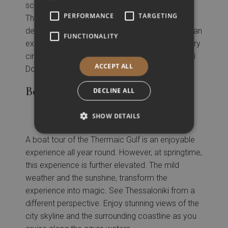
screenings, discussions, and workshops,
PERFORMANCE
TARGETING
Thessaloniki’s Documentary Festival fosters a
deeper understanding of the world and the human
FUNCTIONALITY
experience, making it a vital hub for documentary
cinema in Greece and beyond. The Thessaloniki
ACCEPT ALL
Documentary Festival is usually held in March.
Boat Tour of Thermaic Gulf
DECLINE ALL
SHOW DETAILS
A boat tour of the Thermaic Gulf is an enjoyable
experience all year round. However, at springtime,
this experience is further elevated. The mild
weather and the sunshine, transform the
experience into magic. See Thessaloniki from a
different perspective. Enjoy stunning views of the
city skyline and the surrounding coastline as you