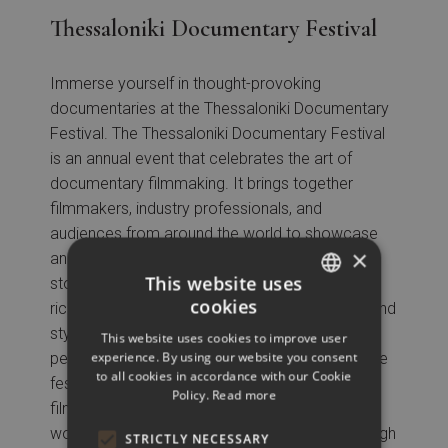
Thessaloniki Documentary Festival
Immerse yourself in thought-provoking
documentaries at the Thessaloniki Documentary
Festival. The Thessaloniki Documentary Festival
is an annual event that celebrates the art of
documentary filmmaking. It brings together
filmmakers, industry professionals, and
audiences from around the world to showcase
×
and explore the diverse and thought-provoking
This website uses
stories told through documentary films. With a
cookies
rich program featuring a wide range of topics and
GREEK
styles, from social and political issues to
This website uses cookies to improve user
ENGLISH
experience. By using our website you consent
personal narratives and cultural explorations, the
to all cookies in accordance with our Cookie
festival offers a platform for both established
Policy.
Read more
filmmakers and emerging talents to share their
work and engage in meaningful dialogue. Through
STRICTLY NECESSARY