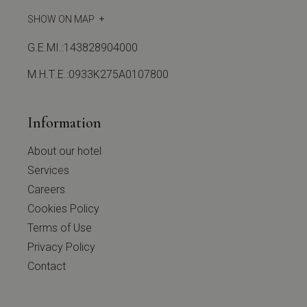
SHOW ON MAP
G.E.MI.:143828904000
Μ.Η.Τ.Ε.:0933Κ275Α0107800
Information
About our hotel
Services
Careers
Cookies Policy
Terms of Use
Privacy Policy
Contact