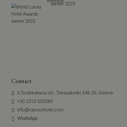
Contact
6 Dodekanisou str., Thessaloniki, 546 26, Greece
+30 2310 553283
info@vanorohotel.com
WhatsApp