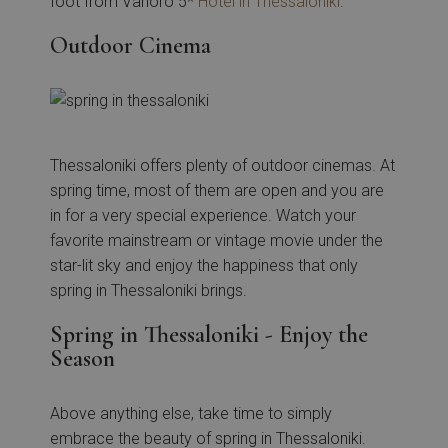
foot from Vanoro 5*
Hotel in Thessaloniki
.
Outdoor Cinema
Thessaloniki offers plenty of outdoor cinemas. At
spring time, most of them are open and you are
in for a very special experience. Watch your
favorite mainstream or vintage movie under the
star-lit sky and enjoy the happiness that only
spring in Thessaloniki brings.
Spring in Thessaloniki - Enjoy the
Season
Above anything else, take time to simply
embrace the beauty of spring in Thessaloniki.