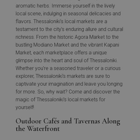
aromatic herbs. Immerse yourself in the lively
local scene, indulging in seasonal delicacies and
flavors. Thessaloniki’s local markets are a
testament to the city’s enduring allure and cultural
richness. From the historic Agora Market to the
bustling Modiano Market and the vibrant Kapani
Market, each marketplace offers a unique
glimpse into the heart and soul of Thessaloniki.
Whether you’re a seasoned traveler or a curious
explorer, Thessaloniki’s markets are sure to
captivate your imagination and leave you longing
for more. So, why wait? Come and discover the
magic of Thessaloniki’s local markets for
yourself!
Outdoor Cafés and Tavernas Along
the Waterfront