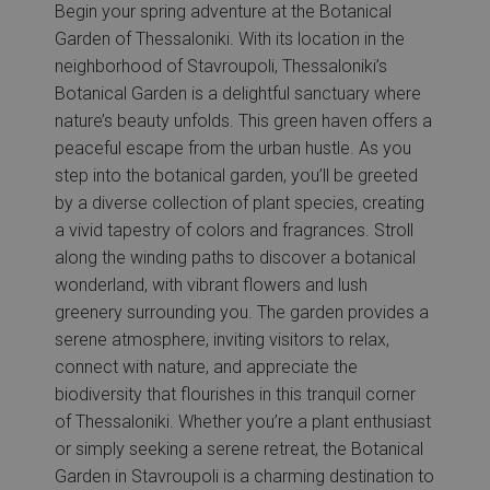
Begin your spring adventure at the Botanical
Garden of Thessaloniki. With its location in the
neighborhood of Stavroupoli, Thessaloniki’s
Botanical Garden is a delightful sanctuary where
nature’s beauty unfolds. This green haven offers a
peaceful escape from the urban hustle. As you
step into the botanical garden, you’ll be greeted
by a diverse collection of plant species, creating
a vivid tapestry of colors and fragrances. Stroll
along the winding paths to discover a botanical
wonderland, with vibrant flowers and lush
greenery surrounding you. The garden provides a
serene atmosphere, inviting visitors to relax,
connect with nature, and appreciate the
biodiversity that flourishes in this tranquil corner
of Thessaloniki. Whether you’re a plant enthusiast
or simply seeking a serene retreat, the Botanical
Garden in Stavroupoli is a charming destination to