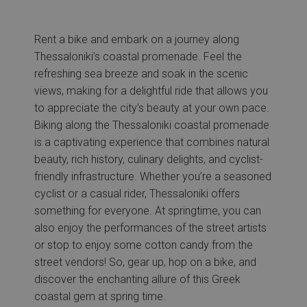
Rent a bike and embark on a journey along
Thessaloniki’s coastal promenade. Feel the
refreshing sea breeze and soak in the scenic
views, making for a delightful ride that allows you
to appreciate the city’s beauty at your own pace.
Biking along the Thessaloniki coastal promenade
is a captivating experience that combines natural
beauty, rich history, culinary delights, and cyclist-
friendly infrastructure. Whether you’re a seasoned
cyclist or a casual rider, Thessaloniki offers
something for everyone. At springtime, you can
also enjoy the performances of the street artists
or stop to enjoy some cotton candy from the
street vendors! So, gear up, hop on a bike, and
discover the enchanting allure of this Greek
coastal gem at spring time.