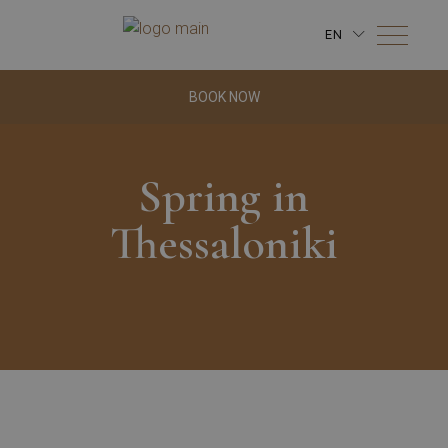
EN
BOOK NOW
Spring in
Thessaloniki