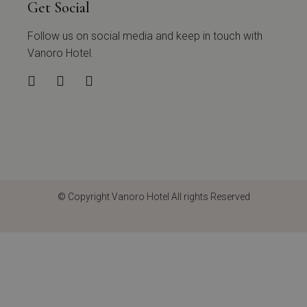
Get Social
Follow us on social media and keep in touch with
Vanoro Hotel.
© Copyright
Vanoro Hotel
All rights Reserved