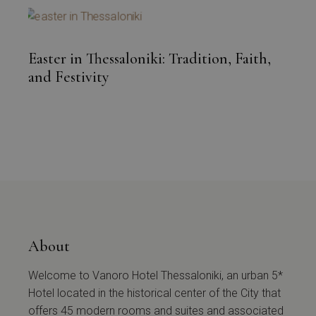
Easter in Thessaloniki: Tradition, Faith,
and Festivity
About
Welcome to Vanoro Hotel Thessaloniki, an urban 5*
Hotel located in the historical center of the City that
offers 45 modern rooms and suites and associated