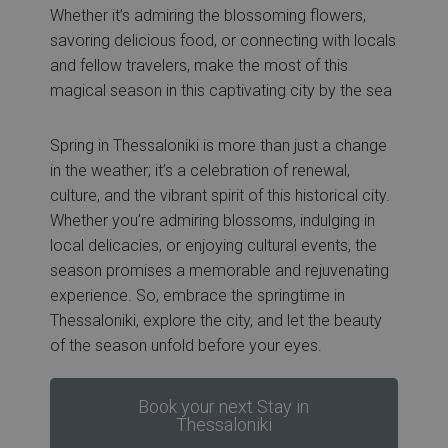
Whether it’s admiring the blossoming flowers,
savoring delicious food, or connecting with locals
and fellow travelers, make the most of this
magical season in this captivating city by the sea
Spring in Thessaloniki is more than just a change
in the weather; it’s a celebration of renewal,
culture, and the vibrant spirit of this historical city.
Whether you’re admiring blossoms, indulging in
local delicacies, or enjoying cultural events, the
season promises a memorable and rejuvenating
experience. So, embrace the springtime in
Thessaloniki, explore the city, and let the beauty
of the season unfold before your eyes.
Book your next Stay in
Thessaloniki