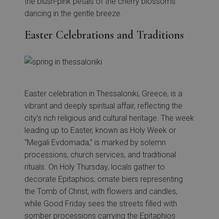
the blush-pink petals of the cherry blossoms
dancing in the gentle breeze.
Easter Celebrations and Traditions
Easter celebration in Thessaloniki, Greece, is a
vibrant and deeply spiritual affair, reflecting the
city’s rich religious and cultural heritage. The week
leading up to Easter, known as Holy Week or
“Megali Evdomada,” is marked by solemn
processions, church services, and traditional
rituals. On Holy Thursday, locals gather to
decorate Epitaphios, ornate biers representing
the Tomb of Christ, with flowers and candles,
while Good Friday sees the streets filled with
somber processions carrying the Epitaphios