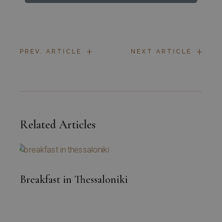
+
+
PREV. ARTICLE
NEXT ARTICLE
Related Articles
Breakfast in Thessaloniki