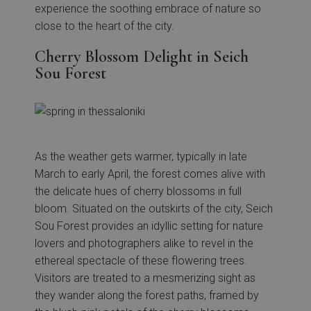
experience the soothing embrace of nature so
close to the heart of the city.
Cherry Blossom Delight in Seich
Sou Forest
As the weather gets warmer, typically in late
March to early April, the forest comes alive with
the delicate hues of cherry blossoms in full
bloom. Situated on the outskirts of the city, Seich
Sou Forest provides an idyllic setting for nature
lovers and photographers alike to revel in the
ethereal spectacle of these flowering trees.
Visitors are treated to a mesmerizing sight as
they wander along the forest paths, framed by