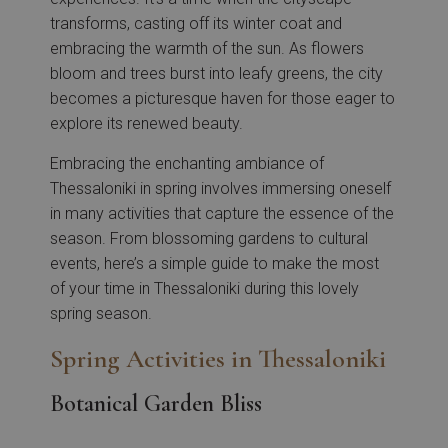
transforms, casting off its winter coat and
embracing the warmth of the sun. As flowers
bloom and trees burst into leafy greens, the city
becomes a picturesque haven for those eager to
explore its renewed beauty.
Embracing the enchanting ambiance of
Thessaloniki in spring involves immersing oneself
in many activities that capture the essence of the
season. From blossoming gardens to cultural
events, here’s a simple guide to make the most
of your time in Thessaloniki during this lovely
spring season.
Spring Activities in Thessaloniki
Botanical Garden Bliss