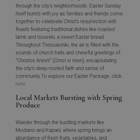
through the city’s neighborhoods. Easter Sunday
itself bursts with joy as families and friends come
together to celebrate Christ’s resurrection with
feasts featuring traditional dishes like roasted
lamb and tsoureki, a sweet Easter bread.
Throughout Thessaloniki, the air is filled with the
sounds of church bells and cheerful greetings of
“Christos Anesti” (Christ is risen), encapsulating
the city’s deep-rooted faith and sense of
community.To explore our Easter Package, click
here
.
Local Markets Bursting with Spring
Produce
Wander through the bustling markets like
Modiano and Kapani, where spring brings an
abundance of fresh fruits, vegetables, and