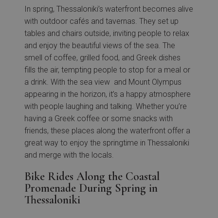
In spring, Thessaloniki’s waterfront becomes alive
with outdoor cafés and tavernas. They set up
tables and chairs outside, inviting people to relax
and enjoy the beautiful views of the sea. The
smell of coffee, grilled food, and Greek dishes
fills the air, tempting people to stop for a meal or
a drink. With the sea view and Mount Olympus
appearing in the horizon, it’s a happy atmosphere
with people laughing and talking. Whether you’re
having a Greek coffee or some snacks with
friends, these places along the waterfront offer a
great way to enjoy the springtime in Thessaloniki
and merge with the locals.
Bike Rides Along the Coastal
Promenade During Spring in
Thessaloniki