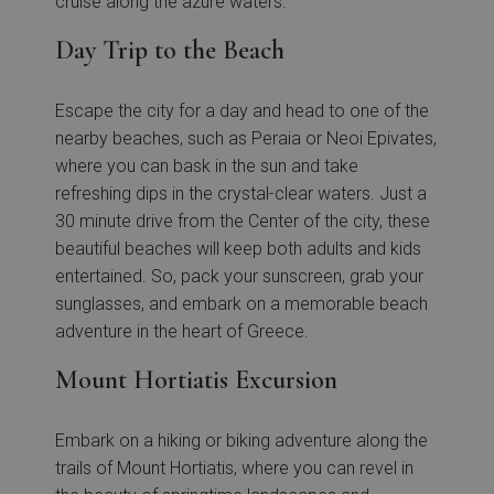
cruise along the azure waters.
Day Trip to the Beach
Escape the city for a day and head to one of the
nearby beaches, such as Peraia or Neoi Epivates,
where you can bask in the sun and take
refreshing dips in the crystal-clear waters. Just a
30 minute drive from the Center of the city, these
beautiful beaches will keep both adults and kids
entertained. So, pack your sunscreen, grab your
sunglasses, and embark on a memorable beach
adventure in the heart of Greece.
Mount Hortiatis Excursion
Embark on a hiking or biking adventure along the
trails of Mount Hortiatis, where you can revel in