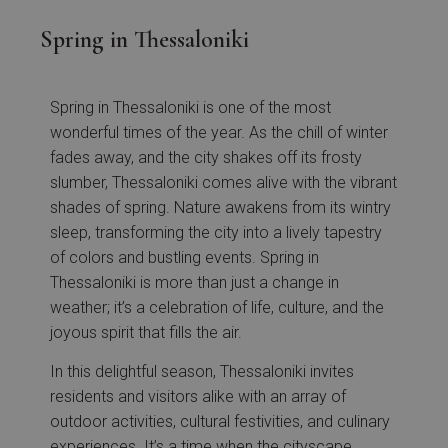
Spring in Thessaloniki
Spring in Thessaloniki is one of the most
wonderful times of the year. As the chill of winter
fades away, and the city shakes off its frosty
slumber, Thessaloniki comes alive with the vibrant
shades of spring. Nature awakens from its wintry
sleep, transforming the city into a lively tapestry
of colors and bustling events. Spring in
Thessaloniki is more than just a change in
weather; it’s a celebration of life, culture, and the
joyous spirit that fills the air.
In this delightful season, Thessaloniki invites
residents and visitors alike with an array of
outdoor activities, cultural festivities, and culinary
experiences. It’s a time when the cityscape