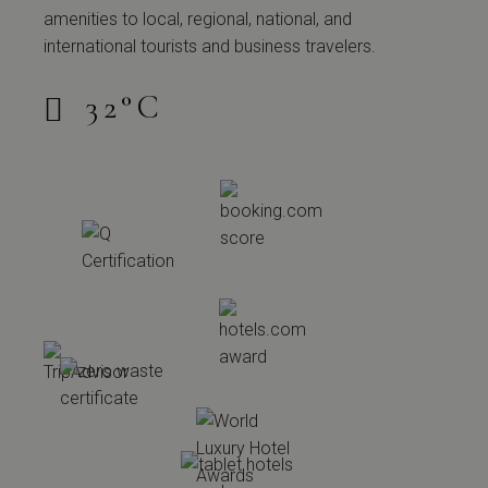
amenities to local, regional, national, and
international tourists and business travelers.
32
°
C