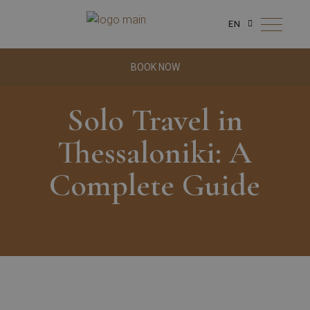
EN
BOOK NOW
Solo Travel in
Thessaloniki: A
Complete Guide