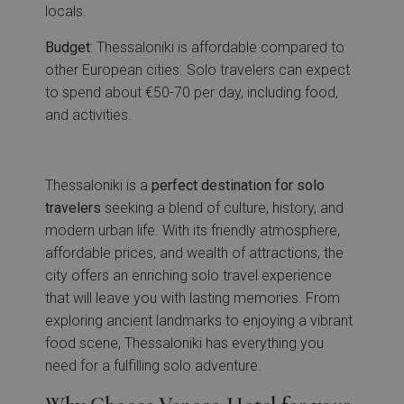
locals.
Budget
: Thessaloniki is affordable compared to
other European cities. Solo travelers can expect
to spend about €50-70 per day, including food,
and activities.
Thessaloniki is a
perfect destination for solo
travelers
seeking a blend of culture, history, and
modern urban life. With its friendly atmosphere,
affordable prices, and wealth of attractions, the
city offers an enriching solo travel experience
that will leave you with lasting memories. From
exploring ancient landmarks to enjoying a vibrant
food scene, Thessaloniki has everything you
need for a fulfilling solo adventure.