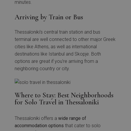
minutes.
Arriving by Train or Bus
Thessaloniki’s central train station and bus
terminal are well connected to other major Greek
cities like Athens, as well as international
destinations like Istanbul and Skopje. Both
options are great if you’re arriving from a
neighboring country or city.
Where to Stay: Best Neighborhoods
for Solo Travel in Thessaloniki
Thessaloniki offers a
wide range of
accommodation options
that cater to solo