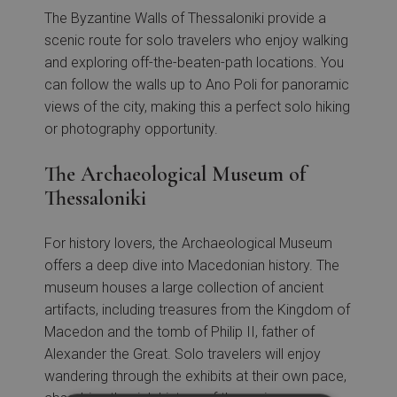
The Byzantine Walls of Thessaloniki provide a
scenic route for solo travelers who enjoy walking
and exploring off-the-beaten-path locations. You
can follow the walls up to Ano Poli for panoramic
views of the city, making this a perfect solo hiking
or photography opportunity.
The Archaeological Museum of
Thessaloniki
For history lovers, the Archaeological Museum
offers a deep dive into Macedonian history. The
museum houses a large collection of ancient
artifacts, including treasures from the Kingdom of
Macedon and the tomb of Philip II, father of
Alexander the Great. Solo travelers will enjoy
wandering through the exhibits at their own pace,