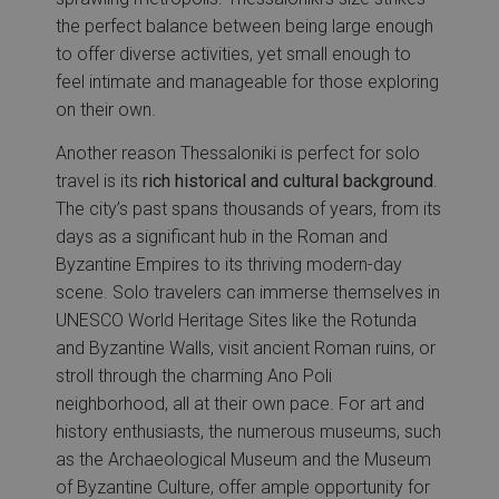
the perfect balance between being large enough
to offer diverse activities, yet small enough to
feel intimate and manageable for those exploring
on their own.
Another reason Thessaloniki is perfect for solo
travel is its
rich historical and cultural background
.
The city’s past spans thousands of years, from its
days as a significant hub in the Roman and
Byzantine Empires to its thriving modern-day
scene. Solo travelers can immerse themselves in
UNESCO World Heritage Sites like the Rotunda
and Byzantine Walls, visit ancient Roman ruins, or
stroll through the charming Ano Poli
neighborhood, all at their own pace. For art and
history enthusiasts, the numerous museums, such
as the Archaeological Museum and the Museum
of Byzantine Culture, offer ample opportunity for