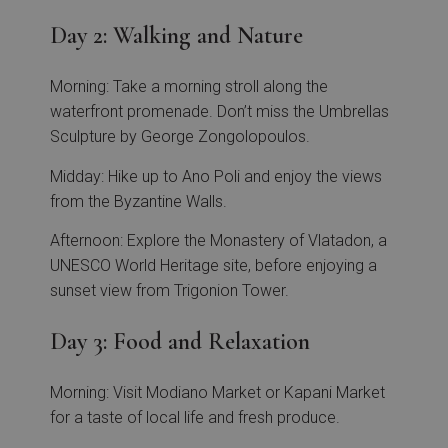
Day 2: Walking and Nature
Morning: Take a morning stroll along the
waterfront promenade. Don’t miss the Umbrellas
Sculpture by George Zongolopoulos.
Midday: Hike up to Ano Poli and enjoy the views
from the Byzantine Walls.
Afternoon: Explore the Monastery of Vlatadon, a
UNESCO World Heritage site, before enjoying a
sunset view from Trigonion Tower.
Day 3: Food and Relaxation
Morning: Visit Modiano Market or Kapani Market
for a taste of local life and fresh produce.