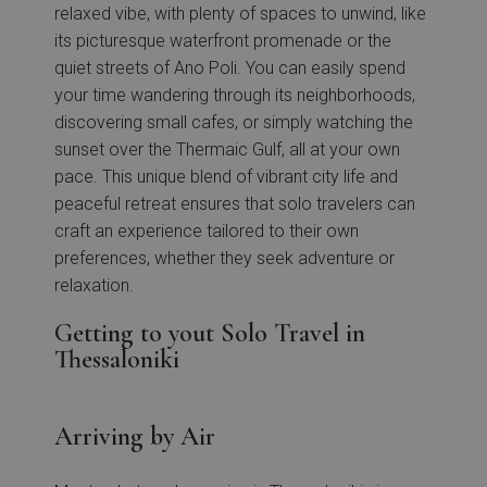
relaxed vibe, with plenty of spaces to unwind, like
its picturesque waterfront promenade or the
quiet streets of Ano Poli. You can easily spend
your time wandering through its neighborhoods,
discovering small cafes, or simply watching the
sunset over the Thermaic Gulf, all at your own
pace. This unique blend of vibrant city life and
peaceful retreat ensures that solo travelers can
craft an experience tailored to their own
preferences, whether they seek adventure or
relaxation.
Getting to yout Solo Travel in
Thessaloniki
Arriving by Air