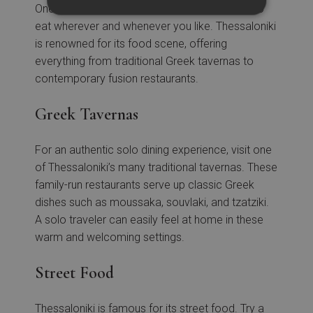
One of the joys of solo travel is the freedom to
eat wherever and whenever you like. Thessaloniki
is renowned for its food scene, offering
everything from traditional Greek tavernas to
contemporary fusion restaurants.
Greek Tavernas
For an authentic solo dining experience, visit one
of Thessaloniki’s many traditional tavernas. These
family-run restaurants serve up classic Greek
dishes such as moussaka, souvlaki, and tzatziki.
A solo traveler can easily feel at home in these
warm and welcoming settings.
Street Food
Thessaloniki is famous for its street food. Try a