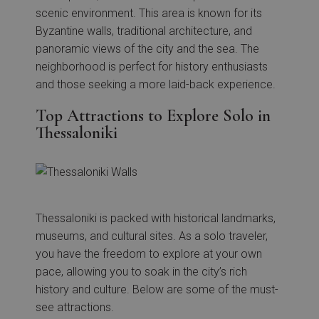
scenic environment. This area is known for its
Byzantine walls, traditional architecture, and
panoramic views of the city and the sea. The
neighborhood is perfect for history enthusiasts
and those seeking a more laid-back experience.
Top Attractions to Explore Solo in
Thessaloniki
Thessaloniki is packed with historical landmarks,
museums, and cultural sites. As a solo traveler,
you have the freedom to explore at your own
pace, allowing you to soak in the city’s rich
history and culture. Below are some of the must-
see attractions.