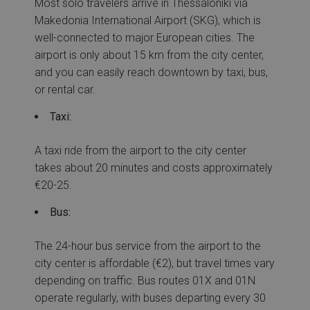
Most solo travelers arrive in Thessaloniki via
Makedonia International Airport (SKG), which is
well-connected to major European cities. The
airport is only about 15 km from the city center,
and you can easily reach downtown by taxi, bus,
or rental car.
Taxi:
A taxi ride from the airport to the city center
takes about 20 minutes and costs approximately
€20-25.
Bus:
The 24-hour bus service from the airport to the
city center is affordable (€2), but travel times vary
depending on traffic. Bus routes 01X and 01N
operate regularly, with buses departing every 30