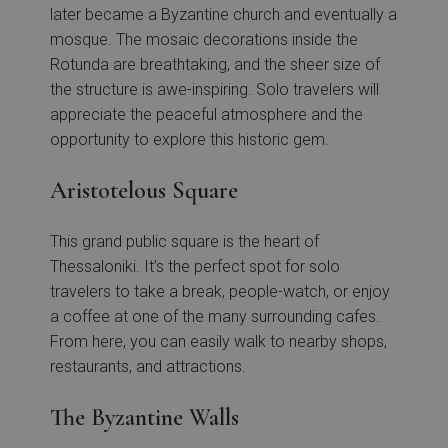
later became a Byzantine church and eventually a
mosque. The mosaic decorations inside the
Rotunda are breathtaking, and the sheer size of
the structure is awe-inspiring. Solo travelers will
appreciate the peaceful atmosphere and the
opportunity to explore this historic gem.
Aristotelous Square
This grand public square is the heart of
Thessaloniki. It’s the perfect spot for solo
travelers to take a break, people-watch, or enjoy
a coffee at one of the many surrounding cafes.
From here, you can easily walk to nearby shops,
restaurants, and attractions.
The Byzantine Walls