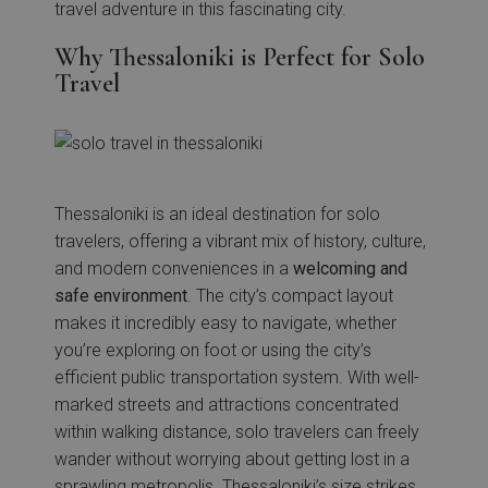
travel adventure in this fascinating city.
Why Thessaloniki is Perfect for Solo
Travel
Thessaloniki is an ideal destination for solo
travelers, offering a vibrant mix of history, culture,
and modern conveniences in a
welcoming and
safe environment
. The city’s compact layout
makes it incredibly easy to navigate, whether
you’re exploring on foot or using the city’s
efficient public transportation system. With well-
marked streets and attractions concentrated
within walking distance, solo travelers can freely
wander without worrying about getting lost in a
sprawling metropolis. Thessaloniki’s size strikes