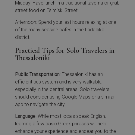
Midday: Have lunch in a traditional taverna or grab
street food on Tsimiski Street.
Afternoon: Spend your last hours relaxing at one
of the many seaside cafes in the Ladadika
district.
Practical Tips for Solo Travelers in
Thessaloniki
Public
Transportation
: Thessaloniki has an
efficient bus system and is very walkable,
especially in the central areas. Solo travelers
should consider using Google Maps or a similar
app to navigate the city.
Language
: While most locals speak English,
learning a few basic Greek phrases will help
enhance your experience and endear you to the