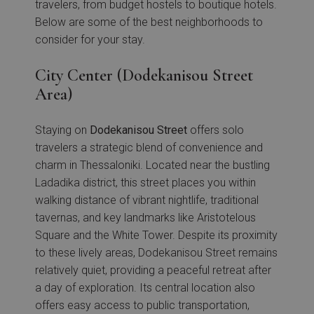
travelers, from budget hostels to boutique hotels.
Below are some of the best neighborhoods to
consider for your stay.
City Center (Dodekanisou Street
Area)
Staying on
Dodekanisou Street
offers solo
travelers a strategic blend of convenience and
charm in Thessaloniki. Located near the bustling
Ladadika district, this street places you within
walking distance of vibrant nightlife, traditional
tavernas, and key landmarks like Aristotelous
Square and the White Tower. Despite its proximity
to these lively areas, Dodekanisou Street remains
relatively quiet, providing a peaceful retreat after
a day of exploration. Its central location also
offers easy access to public transportation,