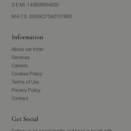
G.E.MI.:143828904000
Μ.Η.Τ.Ε.:0933Κ275Α0107800
Information
About our hotel
Services
Careers
Cookies Policy
Terms of Use
Privacy Policy
Contact
Get Social