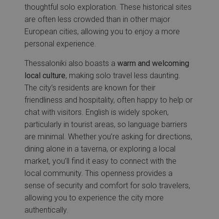
thoughtful solo exploration. These historical sites
are often less crowded than in other major
European cities, allowing you to enjoy a more
personal experience.
Thessaloniki also boasts a
warm and welcoming
local culture
, making solo travel less daunting.
The city’s residents are known for their
friendliness and hospitality, often happy to help or
chat with visitors. English is widely spoken,
particularly in tourist areas, so language barriers
are minimal. Whether you’re asking for directions,
dining alone in a taverna, or exploring a local
market, you’ll find it easy to connect with the
local community. This openness provides a
sense of security and comfort for solo travelers,
allowing you to experience the city more
authentically.