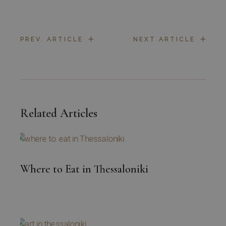
+
+
PREV. ARTICLE
NEXT ARTICLE
Related Articles
Where to Eat in Thessaloniki