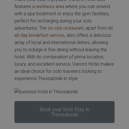
features a
wellness area
where you can unwind
with a spa treatment or enjoy the gym facilities,
perfect for recharging during your solo
adventures. The
on-site restaurant
, apart from its
all-day breakfast service
, also offers a delicious
array of local and international dishes, allowing
you to indulge in fine dining without leaving the
hotel. With its combination of prime location,
luxury, and excellent service, Vanoro Hotel makes
an ideal choice for solo travelers looking to
experience Thessaloniki in style.
Book your Solo Stay in
Thessaloniki