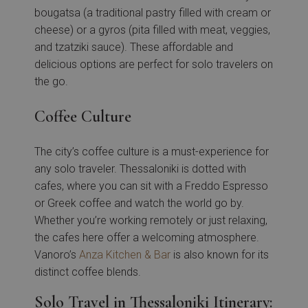
bougatsa (a traditional pastry filled with cream or
cheese) or a gyros (pita filled with meat, veggies,
and tzatziki sauce). These affordable and
delicious options are perfect for solo travelers on
the go.
Coffee Culture
The city’s coffee culture is a must-experience for
any solo traveler. Thessaloniki is dotted with
cafes, where you can sit with a Freddo Espresso
or Greek coffee and watch the world go by.
Whether you’re working remotely or just relaxing,
the cafes here offer a welcoming atmosphere.
Vanoro’s
Anza Kitchen & Bar
is also known for its
distinct coffee blends.
Solo Travel in Thessaloniki Itinerary: