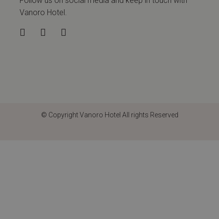
Follow us on social media and keep in touch with
Vanoro Hotel.
© Copyright
Vanoro Hotel
All rights Reserved