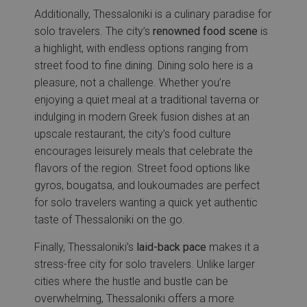
Additionally, Thessaloniki is a culinary paradise for
solo travelers. The city’s
renowned food scene
is
a highlight, with endless options ranging from
street food to fine dining. Dining solo here is a
pleasure, not a challenge. Whether you’re
enjoying a quiet meal at a traditional taverna or
indulging in modern Greek fusion dishes at an
upscale restaurant, the city’s food culture
encourages leisurely meals that celebrate the
flavors of the region. Street food options like
gyros, bougatsa, and loukoumades are perfect
for solo travelers wanting a quick yet authentic
taste of Thessaloniki on the go.
Finally, Thessaloniki’s
laid-back pace
makes it a
stress-free city for solo travelers. Unlike larger
cities where the hustle and bustle can be
overwhelming, Thessaloniki offers a more