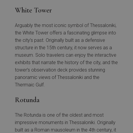
White Tower
Arguably the most iconic symbol of Thessaloniki,
the White Tower offers a fascinating glimpse into
the city’s past. Originally built as a defensive
structure in the 15th century, it now serves as a
museum. Solo travelers can enjoy the interactive
exhibits that narrate the history of the city, and the
tower’s observation deck provides stunning
panoramic views of Thessaloniki and the
Thermaic Gulf.
Rotunda
The Rotunda is one of the oldest and most
impressive monuments in Thessaloniki. Originally
built as a Roman mausoleum in the 4th century, it