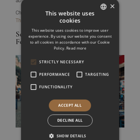
absorbing the rich history of the region.
×
This website uses
Check-out the full list of
historical sites in
cookies
Thessaloniki
GREEK
This website uses cookies to improve user
Solo Dining in Thessaloniki: A
ENGLISH
experience. By using our website you consent
Foodie’s Dream
to all cookies in accordance with our Cookie
Policy.
Read more
STRICTLY NECESSARY
PERFORMANCE
TARGETING
FUNCTIONALITY
ACCEPT ALL
DECLINE ALL
SHOW DETAILS