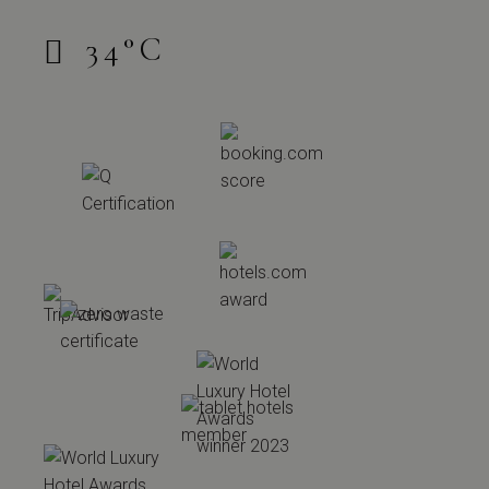
34
°
C