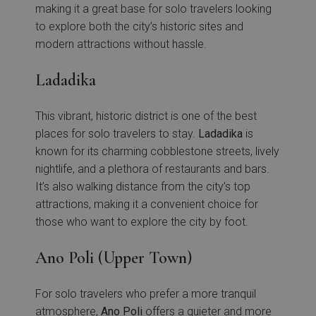
making it a great base for solo travelers looking
to explore both the city’s historic sites and
modern attractions without hassle.
Ladadika
This vibrant, historic district is one of the best
places for solo travelers to stay.
Ladadika
is
known for its charming cobblestone streets, lively
nightlife, and a plethora of restaurants and bars.
It’s also walking distance from the city’s top
attractions, making it a convenient choice for
those who want to explore the city by foot.
Ano Poli (Upper Town)
For solo travelers who prefer a more tranquil
atmosphere,
Ano
Poli
offers a quieter and more