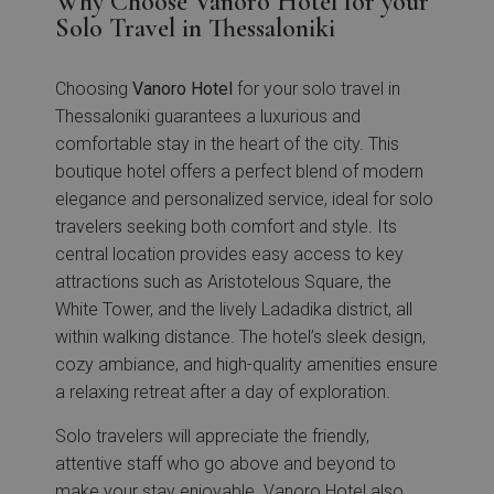
Why Choose Vanoro Hotel for your
Solo Travel in Thessaloniki
Choosing
Vanoro Hotel
for your solo travel in
Thessaloniki guarantees a luxurious and
comfortable stay in the heart of the city. This
boutique hotel offers a perfect blend of modern
elegance and personalized service, ideal for solo
travelers seeking both comfort and style. Its
central location provides easy access to key
attractions such as Aristotelous Square, the
White Tower, and the lively Ladadika district, all
within walking distance. The hotel’s sleek design,
cozy ambiance, and high-quality amenities ensure
a relaxing retreat after a day of exploration.
Solo travelers will appreciate the friendly,
attentive staff who go above and beyond to
make your stay enjoyable. Vanoro Hotel also