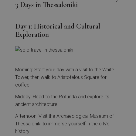
3 Days in Thessaloniki
Day 1: Historical and Cultural
Exploration
Morning: Start your day with a visit to the White
Tower, then walk to Aristotelous Square for
coffee.
Midday: Head to the Rotunda and explore its
ancient architecture.
Afternoon: Visit the Archaeological Museum of
Thessaloniki to immerse yourself in the city’s
history.