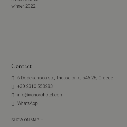
Contact
6 Dodekanisou str., Thessaloniki, 546 26, Greece
+30 2310 553283
info@vanorohotel.com
WhatsApp
SHOW ON MAP