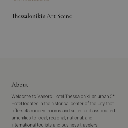
Thessaloniki’s Art Scene
About
Welcome to Vanoro Hotel Thessaloniki, an urban 5*
Hotel located in the historical center of the City that
offers 45 modern rooms and suites and associated
amenities to local, regional, national, and
international tourists and business travelers.