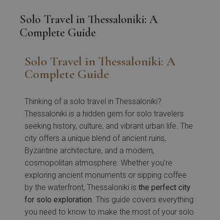
Solo Travel in Thessaloniki: A
Complete Guide
Solo Travel in Thessaloniki: A
Complete Guide
Thinking of a solo travel in Thessaloniki?
Thessaloniki is a hidden gem for solo travelers
seeking history, culture, and vibrant urban life. The
city offers a unique blend of ancient ruins,
Byzantine architecture, and a modern,
cosmopolitan atmosphere. Whether you’re
exploring ancient monuments or sipping coffee
by the waterfront, Thessaloniki is
the perfect city
for solo exploration
. This guide covers everything
you need to know to make the most of your solo