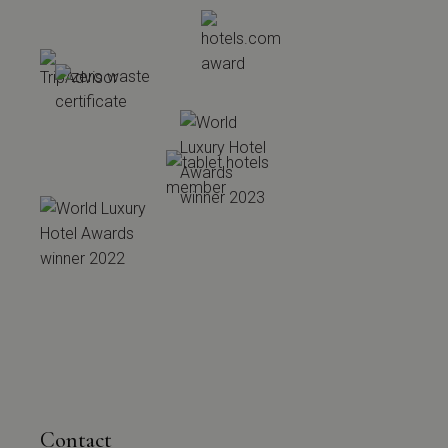
Contact