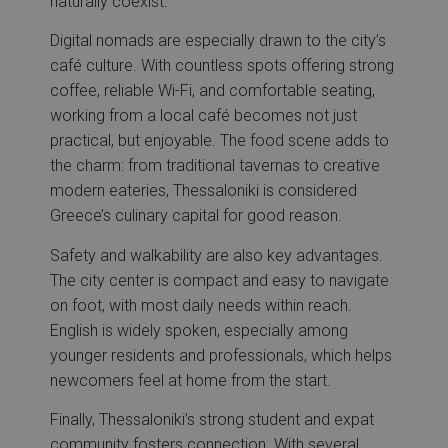
naturally coexist.
Digital nomads are especially drawn to the city’s
café culture. With countless spots offering strong
coffee, reliable Wi-Fi, and comfortable seating,
working from a local café becomes not just
practical, but enjoyable. The food scene adds to
the charm: from traditional tavernas to creative
modern eateries, Thessaloniki is considered
Greece’s culinary capital for good reason.
Safety and walkability are also key advantages.
The city center is compact and easy to navigate
on foot, with most daily needs within reach.
English is widely spoken, especially among
younger residents and professionals, which helps
newcomers feel at home from the start.
Finally, Thessaloniki’s strong student and expat
community fosters connection. With several