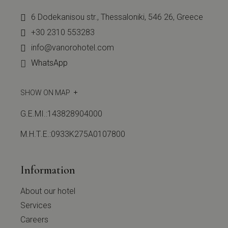
6 Dodekanisou str., Thessaloniki, 546 26, Greece
+30 2310 553283
info@vanorohotel.com
WhatsApp
SHOW ON MAP
G.E.MI.:143828904000
Μ.Η.Τ.Ε.:0933Κ275Α0107800
Information
About our hotel
Services
Careers