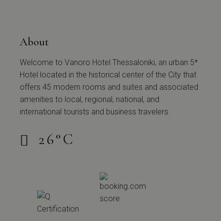
About
Welcome to Vanoro Hotel Thessaloniki, an urban 5*
Hotel located in the historical center of the City that
offers 45 modern rooms and suites and associated
amenities to local, regional, national, and
international tourists and business travelers.
26
°
C