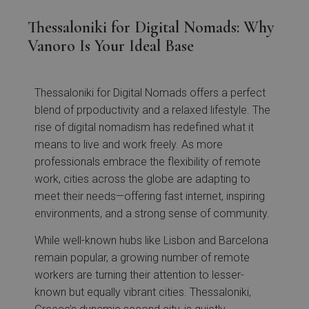
Thessaloniki for Digital Nomads: Why
Vanoro Is Your Ideal Base
Thessaloniki for Digital Nomads offers a perfect
blend of prpoductivity and a relaxed lifestyle. The
rise of digital nomadism has redefined what it
means to live and work freely. As more
professionals embrace the flexibility of remote
work, cities across the globe are adapting to
meet their needs—offering fast internet, inspiring
environments, and a strong sense of community.
While well-known hubs like Lisbon and Barcelona
remain popular, a growing number of remote
workers are turning their attention to lesser-
known but equally vibrant cities. Thessaloniki,