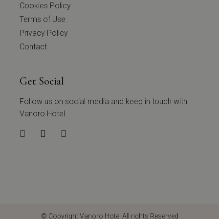
Cookies Policy
Terms of Use
Privacy Policy
Contact
Get Social
Follow us on social media and keep in touch with
Vanoro Hotel.
© Copyright
Vanoro Hotel
All rights Reserved