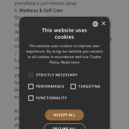
everything is just minutes away.
Wellness & Self-Care
Staying balanced while working remotely is key.
×
Vanoro offers an on-site gym, spa services, and
This website uses
dedicated relaxation areas—giving you the
cookies
chance to recharge, reset, and take care of both
GREEK
This website uses cookies to improve user
mind and body.
ENGLISH
experience. By using our website you consent
Dedicated Meeting Room
to all cookies in accordance with our Cookie
For remote workers who occasionally need a
Policy.
Read more
more formal setup, Vanoro offers a fully
STRICTLY NECESSARY
equipped private meeting room. It’s ideal for
team sessions, client calls, or content creation—
PERFORMANCE
TARGETING
providing privacy, comfort, and all the tech
essentials.
FUNCTIONALITY
At Vanoro, you’re not just booking a room—
ACCEPT ALL
you’re choosing a space that supports your
lifestyle, your work, and your well-being.
DECLINE ALL