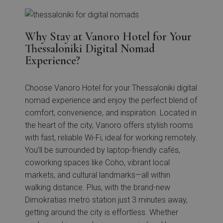
Why Stay at Vanoro Hotel for Your
Thessaloniki Digital Nomad
Experience?
Choose Vanoro Hotel for your Thessaloniki digital
nomad experience and enjoy the perfect blend of
comfort, convenience, and inspiration. Located in
the heart of the city, Vanoro offers stylish rooms
with fast, reliable Wi-Fi, ideal for working remotely.
You’ll be surrounded by laptop-friendly cafés,
coworking spaces like Coho, vibrant local
markets, and cultural landmarks—all within
walking distance. Plus, with the brand-new
Dimokratias metro station just 3 minutes away,
getting around the city is effortless. Whether