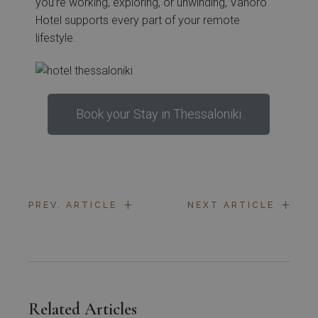
you’re working, exploring, or unwinding, Vanoro
Hotel supports every part of your remote
lifestyle.
Book your Stay in Thessaloniki
+
+
PREV. ARTICLE
NEXT ARTICLE
Related Articles