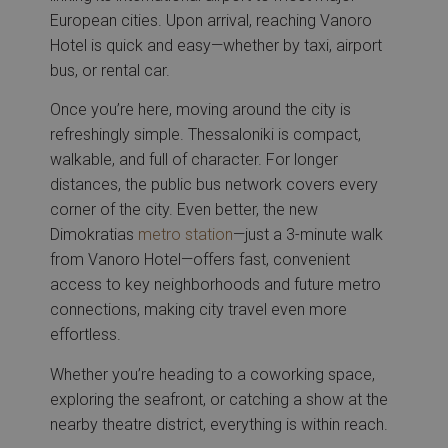
European cities. Upon arrival, reaching Vanoro
Hotel is quick and easy—whether by taxi, airport
bus, or rental car.
Once you’re here, moving around the city is
refreshingly simple. Thessaloniki is compact,
walkable, and full of character. For longer
distances, the public bus network covers every
corner of the city. Even better, the new
Dimokratias
metro station
—just a 3-minute walk
from Vanoro Hotel—offers fast, convenient
access to key neighborhoods and future metro
connections, making city travel even more
effortless.
Whether you’re heading to a coworking space,
exploring the seafront, or catching a show at the
nearby theatre district, everything is within reach.