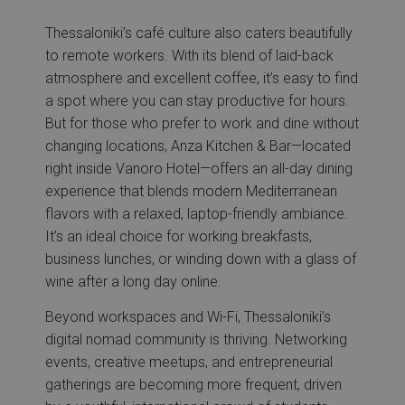
Thessaloniki’s café culture also caters beautifully
to remote workers. With its blend of laid-back
atmosphere and excellent coffee, it’s easy to find
a spot where you can stay productive for hours.
But for those who prefer to work and dine without
changing locations, Anza Kitchen & Bar—located
right inside Vanoro Hotel—offers an all-day dining
experience that blends modern Mediterranean
flavors with a relaxed, laptop-friendly ambiance.
It’s an ideal choice for working breakfasts,
business lunches, or winding down with a glass of
wine after a long day online.
Beyond workspaces and Wi-Fi, Thessaloniki’s
digital nomad community is thriving. Networking
events, creative meetups, and entrepreneurial
gatherings are becoming more frequent, driven