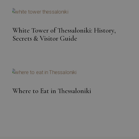
White Tower of Thessaloniki: History,
Secrets & Visitor Guide
Where to Eat in Thessaloniki