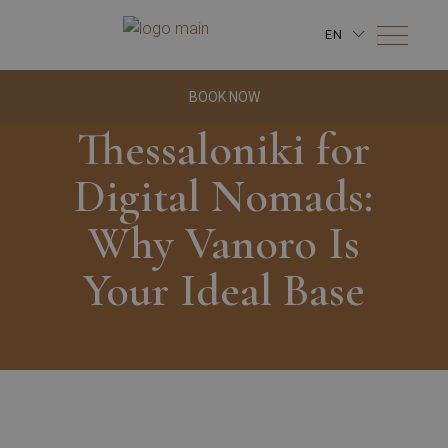
EN
BOOK NOW
Thessaloniki for
Digital Nomads:
Why Vanoro Is
Your Ideal Base