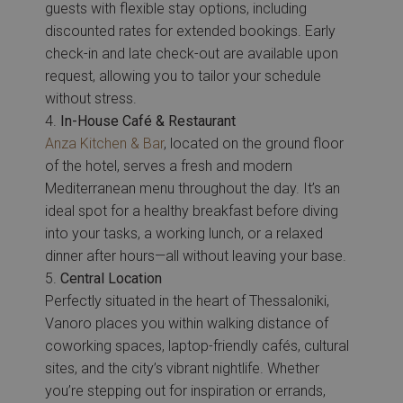
guests with flexible stay options, including
discounted rates for extended bookings. Early
check-in and late check-out are available upon
request, allowing you to tailor your schedule
without stress.
In-House Café & Restaurant
Anza Kitchen & Bar
, located on the ground floor
of the hotel, serves a fresh and modern
Mediterranean menu throughout the day. It’s an
ideal spot for a healthy breakfast before diving
into your tasks, a working lunch, or a relaxed
dinner after hours—all without leaving your base.
Central Location
Perfectly situated in the heart of Thessaloniki,
Vanoro places you within walking distance of
coworking spaces, laptop-friendly cafés, cultural
sites, and the city’s vibrant nightlife. Whether
you’re stepping out for inspiration or errands,