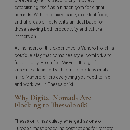
Greece’s dynamic second city, is quietly
establishing itself as a hidden gem for digital
nomads. With its relaxed pace, excellent food,
and affordable lifestyle, it’s an ideal base for
those seeking both productivity and cultural
immersion.
At the heart of this experience is Vanoro Hotel—a
boutique stay that combines style, comfort, and
functionality. From fast Wi-Fi to thoughtful
amenities designed with remote professionals in
mind, Vanoro offers everything you need to live
and work well in Thessaloniki.
Why Digital Nomads Are
Flocking to Thessaloniki
Thessaloniki has quietly emerged as one of
Europe’s most appealing destinations for remote