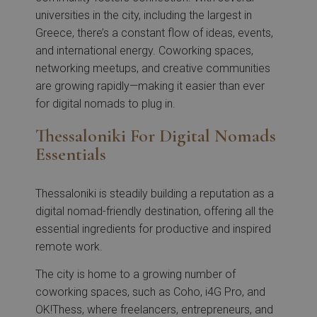
universities in the city, including the largest in
Greece, there’s a constant flow of ideas, events,
and international energy. Coworking spaces,
networking meetups, and creative communities
are growing rapidly—making it easier than ever
for digital nomads to plug in.
Thessaloniki For Digital Nomads
Essentials
Thessaloniki is steadily building a reputation as a
digital nomad-friendly destination, offering all the
essential ingredients for productive and inspired
remote work.
The city is home to a growing number of
coworking spaces, such as Coho, i4G Pro, and
OK!Thess, where freelancers, entrepreneurs, and