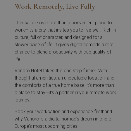
Work Remotely, Live Fully
Thessaloniki is more than a convenient place to
work—it’s a city that invites you to live well. Rich in
culture, full of character, and designed for a
slower pace of life, it gives digital nomads a rare
chance to blend productivity with true quality of
life.
Vanoro Hotel takes this one step further. With
thoughtful amenities, an unbeatable location, and
the comforts of a true home base, it’s more than
a place to stay—it’s a partner in your remote work
journey.
Book your workcation and experience firsthand
why Vanoro is a digital nomad’s dream in one of
Europe’s most upcoming cities.