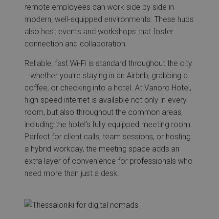
remote employees can work side by side in
modern, well-equipped environments. These hubs
also host events and workshops that foster
connection and collaboration.
Reliable, fast Wi-Fi is standard throughout the city
—whether you’re staying in an Airbnb, grabbing a
coffee, or checking into a hotel. At Vanoro Hotel,
high-speed internet is available not only in every
room, but also throughout the common areas,
including the hotel’s fully equipped meeting room.
Perfect for client calls, team sessions, or hosting
a hybrid workday, the meeting space adds an
extra layer of convenience for professionals who
need more than just a desk.