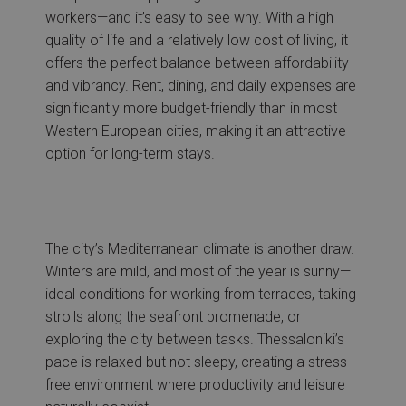
workers—and it’s easy to see why. With a high
quality of life and a relatively low cost of living, it
offers the perfect balance between affordability
and vibrancy. Rent, dining, and daily expenses are
significantly more budget-friendly than in most
Western European cities, making it an attractive
option for long-term stays.
The city’s Mediterranean climate is another draw.
Winters are mild, and most of the year is sunny—
ideal conditions for working from terraces, taking
strolls along the seafront promenade, or
exploring the city between tasks. Thessaloniki’s
pace is relaxed but not sleepy, creating a stress-
free environment where productivity and leisure