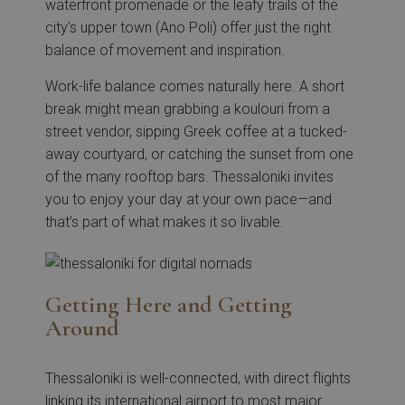
waterfront promenade or the leafy trails of the
city’s upper town (Ano Poli) offer just the right
balance of movement and inspiration.
Work-life balance comes naturally here. A short
break might mean grabbing a koulouri from a
street vendor, sipping Greek coffee at a tucked-
away courtyard, or catching the sunset from one
of the many rooftop bars. Thessaloniki invites
you to enjoy your day at your own pace—and
that’s part of what makes it so livable.
Getting Here and Getting
Around
Thessaloniki is well-connected, with direct flights
linking its international airport to most major