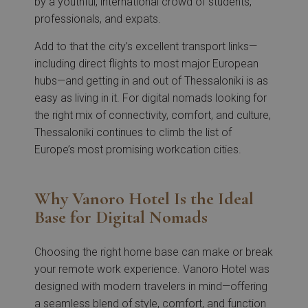
by a youthful, international crowd of students,
professionals, and expats.
Add to that the city’s excellent transport links—
including direct flights to most major European
hubs—and getting in and out of Thessaloniki is as
easy as living in it. For digital nomads looking for
the right mix of connectivity, comfort, and culture,
Thessaloniki continues to climb the list of
Europe’s most promising workcation cities.
Why Vanoro Hotel Is the Ideal
Base for Digital Nomads
Choosing the right home base can make or break
your remote work experience. Vanoro Hotel was
designed with modern travelers in mind—offering
a seamless blend of style, comfort, and function