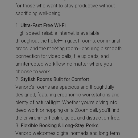
for those who want to stay productive without
sacrificing well-being.
Ultra-Fast Free Wi-Fi
High-speed, reliable internet is available
throughout the hotel—in guest rooms, communal
areas, and the meeting room—ensuring a smooth
connection for video calls, file uploads, and
uninterrupted workflow, no matter where you
choose to work.
Stylish Rooms Built for Comfort
Vanoro’s rooms are spacious and thoughtfully
designed, featuring ergonomic workstations and
plenty of natural light. Whether you’re diving into
deep work or hopping on a Zoom call, you’ll find
the environment calm, quiet, and distraction-free.
Flexible Booking & Long-Stay Perks
Vanoro welcomes digital nomads and long-term