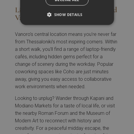
Live Like a Local: What’s Around
SHOW DETAILS
Vanoro
Vanoro’s central location means you’re never far
from Thessaloniki’s most inspiring corners. Within
a short walk, you’ll find a range of laptop-friendly
cafés, including hidden gems perfect for a
change of scenery during the workday. Popular
coworking spaces like Coho are just minutes
away, giving you easy access to collaborative
work environments when needed.
Looking to unplug? Wander through Kapani and
Modiano Markets for a taste of local life, or visit
the nearby Roman Forum and the Museum of
Modern Art to reconnect with history and
creativity. For a peaceful midday escape, the