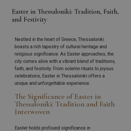
Easter in Thessaloniki: Tradition, Faith,
and Festivity
Nestled in the heart of Greece, Thessaloniki
boasts a rich tapestry of cultural heritage and
religious significance. As Easter approaches, the
city comes alive with a vibrant blend of traditions,
faith, and festivity. From solemn rituals to joyous
celebrations, Easter in Thessaloniki offers a
unique and unforgettable experience.
The Significance of Easter in
Thessaloniki: Tradition and Faith
Interwoven
Easter holds profound significance in