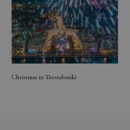
Christmas in Thessaloniki