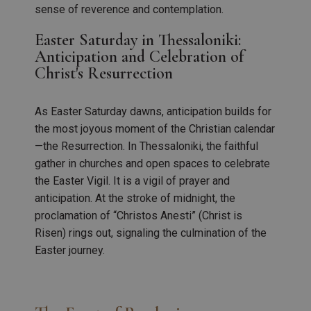
sense of reverence and contemplation.
Easter Saturday in Thessaloniki:
Anticipation and Celebration of
Christ's Resurrection
As Easter Saturday dawns, anticipation builds for
the most joyous moment of the Christian calendar
—the Resurrection. In Thessaloniki, the faithful
gather in churches and open spaces to celebrate
the Easter Vigil. It is a vigil of prayer and
anticipation. At the stroke of midnight, the
proclamation of “Christos Anesti” (Christ is
Risen) rings out, signaling the culmination of the
Easter journey.