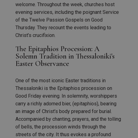
welcome. Throughout the week, churches host
evening services, including the poignant Service
of the Twelve Passion Gospels on Good
Thursday. They recount the events leading to
Christ’s crucifixion.
The Epitaphios Procession: A
Solemn Tradition in Thessaloniki's
Easter Observance
One of the most iconic Easter traditions in
Thessaloniki is the Epitaphios procession on
Good Friday evening. In solemnity, worshippers
carry a richly adorned bier, (epitaphios), bearing
an image of Christ’s body prepared for burial.
Accompanied by chanting, prayers, and the tolling
of bells, the procession winds through the
streets of the city. It thus evokes a profound