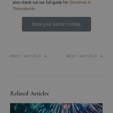
also check out our full guide for
Christmas in
Thessaloniki
.
Book your Easter Holiday
+
+
PREV. ARTICLE
NEXT ARTICLE
Related Articles