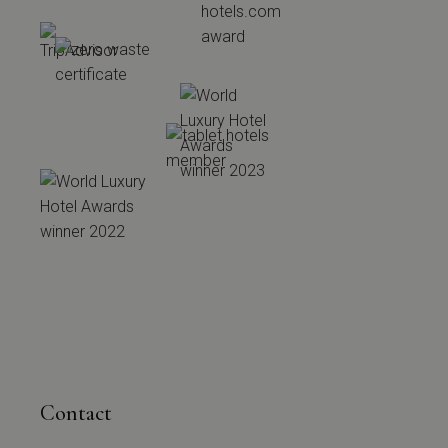
Contact