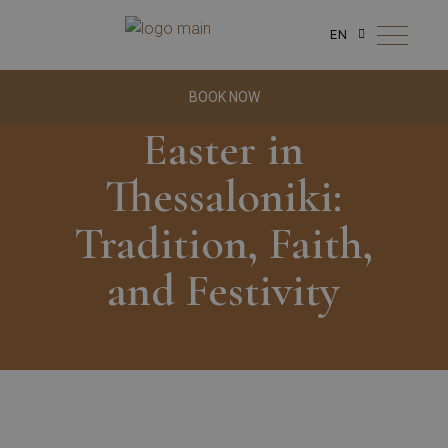
EN
BOOK NOW
Easter in
Thessaloniki:
Tradition, Faith,
and Festivity