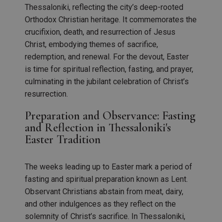
Thessaloniki, reflecting the city’s deep-rooted
Orthodox Christian heritage. It commemorates the
crucifixion, death, and resurrection of Jesus
Christ, embodying themes of sacrifice,
redemption, and renewal. For the devout, Easter
is time for spiritual reflection, fasting, and prayer,
culminating in the jubilant celebration of Christ’s
resurrection.
Preparation and Observance: Fasting
and Reflection in Thessaloniki's
Easter Tradition
The weeks leading up to Easter mark a period of
fasting and spiritual preparation known as Lent.
Observant Christians abstain from meat, dairy,
and other indulgences as they reflect on the
solemnity of Christ’s sacrifice. In Thessaloniki,