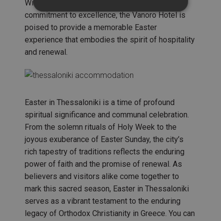
With meticulous attention to detail and a
commitment to excellence, the Vanoro Hotel is
poised to provide a memorable Easter
experience that embodies the spirit of hospitality
and renewal.
Easter in Thessaloniki is a time of profound
spiritual significance and communal celebration.
From the solemn rituals of Holy Week to the
joyous exuberance of Easter Sunday, the city’s
rich tapestry of traditions reflects the enduring
power of faith and the promise of renewal. As
believers and visitors alike come together to
mark this sacred season, Easter in Thessaloniki
serves as a vibrant testament to the enduring
legacy of Orthodox Christianity in Greece. You can