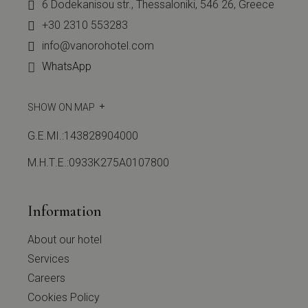
6 Dodekanisou str., Thessaloniki, 546 26, Greece
+30 2310 553283
info@vanorohotel.com
WhatsApp
SHOW ON MAP
G.E.MI.:143828904000
Μ.Η.Τ.Ε.:0933Κ275Α0107800
Information
About our hotel
Services
Careers
Cookies Policy