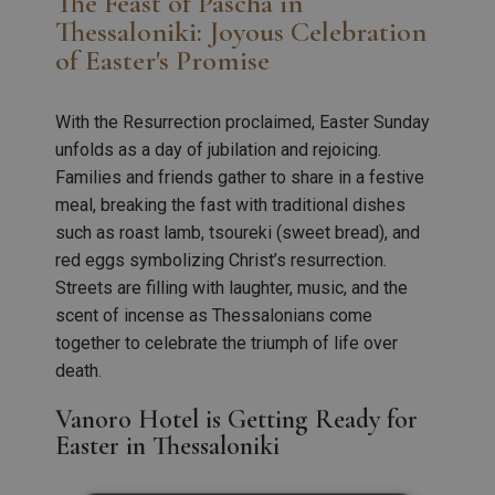
The Feast of Pascha in
Thessaloniki: Joyous Celebration
of Easter's Promise
With the Resurrection proclaimed, Easter Sunday
unfolds as a day of jubilation and rejoicing.
Families and friends gather to share in a festive
meal, breaking the fast with traditional dishes
such as roast lamb, tsoureki (sweet bread), and
red eggs symbolizing Christ’s resurrection.
Streets are filling with laughter, music, and the
scent of incense as Thessalonians come
together to celebrate the triumph of life over
death.
Vanoro Hotel is Getting Ready for
Easter in Thessaloniki