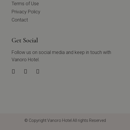
Terms of Use
Privacy Policy
Contact
Get Social
Follow us on social media and keep in touch with
Vanoro Hotel.
© Copyright
Vanoro Hotel
All rights Reserved