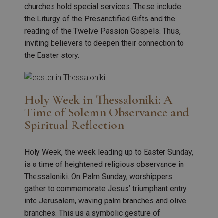
churches hold special services. These include
the Liturgy of the Presanctified Gifts and the
reading of the Twelve Passion Gospels. Thus,
inviting believers to deepen their connection to
the Easter story.
Holy Week in Thessaloniki: A
Time of Solemn Observance and
Spiritual Reflection
Holy Week, the week leading up to Easter Sunday,
is a time of heightened religious observance in
Thessaloniki. On Palm Sunday, worshippers
gather to commemorate Jesus’ triumphant entry
into Jerusalem, waving palm branches and olive
branches. This us a symbolic gesture of