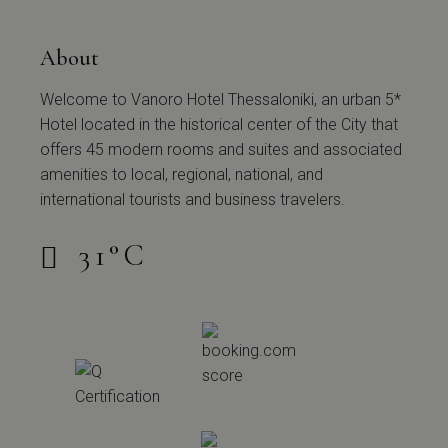
About
Welcome to Vanoro Hotel Thessaloniki, an urban 5*
Hotel located in the historical center of the City that
offers 45 modern rooms and suites and associated
amenities to local, regional, national, and
international tourists and business travelers.
31
°
C