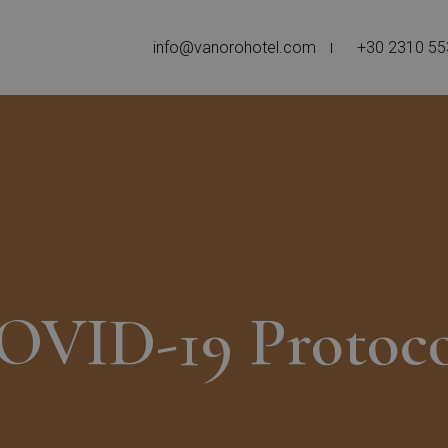
info@vanorohotel.com
+30 2310 5
OVID-19 Protoco