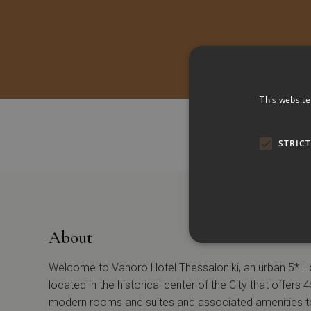
This website
STRIC
About
Welcome to Vanoro Hotel Thessaloniki, an urban 5* H
located in the historical center of the City that offers 
modern rooms and suites and associated amenities t