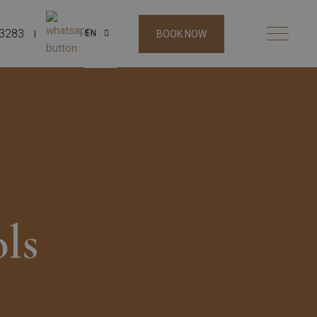
53283
BOOK NOW
EN
ls