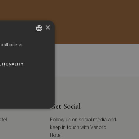
×
o all cookies
GREEK
ENGLISH
CTIONALITY
tion
Get Social
otel
Follow us on social media and
keep in touch with Vanoro
Hotel.