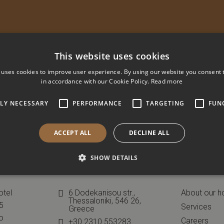
This website uses cookies
 uses cookies to improve user experience. By using our website you consent t
in accordance with our Cookie Policy.
Read more
TLY NECESSARY
PERFORMANCE
TARGETING
FUN
ACCEPT ALL
DECLINE ALL
SHOW DETAILS
Contact
Informa
otel
6 Dodekanisou str.,
About our h
Thessaloniki, 546 26,
45
Services
Greece
o
Careers
+30 2310 553283