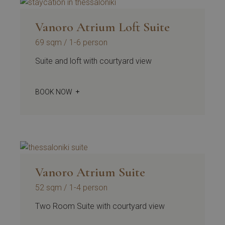
Vanoro Atrium Loft Suite
69 sqm
1-6 person
Suite and loft with courtyard view
BOOK NOW
Vanoro Atrium Suite
52 sqm
1-4 person
Two Room Suite with courtyard view