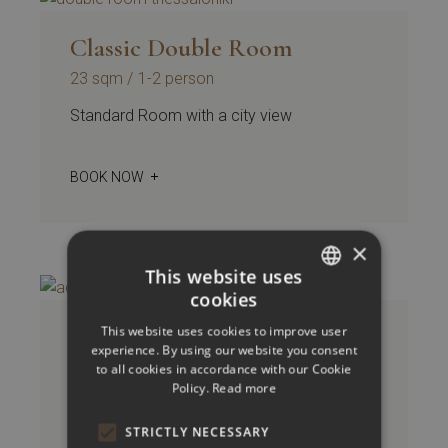
Classic Double Room
23 sqm
1-2 person
Standard Room with a city view
BOOK NOW
×
This website uses
cookies
GREEK
Accessible Room Classic
This website uses cookies to improve user
ENGLISH
experience. By using our website you consent
Double / Twin
to all cookies in accordance with our Cookie
Policy.
Read more
23 sqm
1-2 person
Standard Room with a city view
STRICTLY NECESSARY