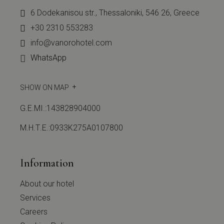
6 Dodekanisou str., Thessaloniki, 546 26, Greece
+30 2310 553283
info@vanorohotel.com
WhatsApp
SHOW ON MAP
G.E.MI.:143828904000
Μ.Η.Τ.Ε.:0933Κ275Α0107800
Information
About our hotel
Services
Careers