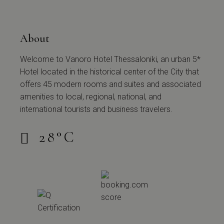
About
Welcome to Vanoro Hotel Thessaloniki, an urban 5*
Hotel located in the historical center of the City that
offers 45 modern rooms and suites and associated
amenities to local, regional, national, and
international tourists and business travelers.
28
°
C