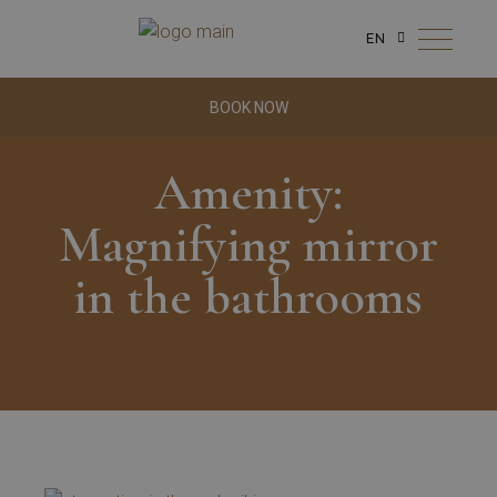
EN
BOOK NOW
Amenity:
Magnifying mirror
in the bathrooms