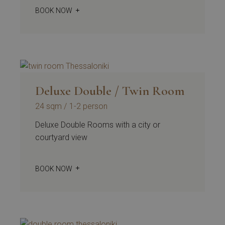
BOOK NOW
Deluxe Double / Twin Room
24 sqm
1-2 person
Deluxe Double Rooms with a city or
courtyard view
BOOK NOW