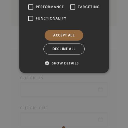
PERFORMANCE
TARGETING
BOOK NOW
FUNCTIONALITY
ACCEPT ALL
DECLINE ALL
Check Availability
SHOW DETAILS
CHECK-IN
CHECK-OUT