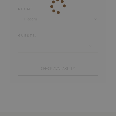
ROOMS
GUESTS:
CHECK AVAILABILITY