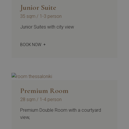
Junior Suite
35 sqm
1-3 person
Junior Suites with city view
BOOK NOW
Premium Room
28 sqm
1-4 person
Premium Double Room with a courtyard
view,