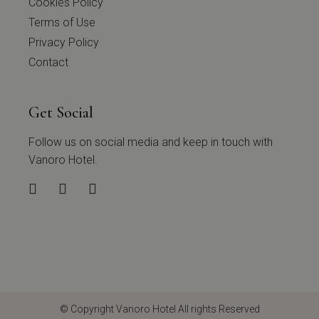
Cookies Policy
Terms of Use
Privacy Policy
Contact
Get Social
Follow us on social media and keep in touch with
Vanoro Hotel.
© Copyright
Vanoro Hotel
All rights Reserved