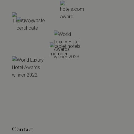
Contact