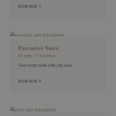
BOOK NOW
Executive Suite
47 sqm
1-4 person
Two-room suite with city view
BOOK NOW