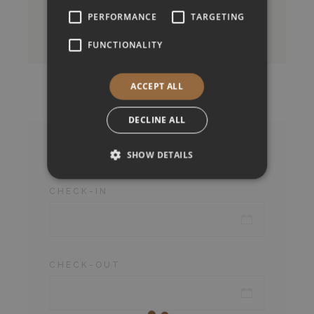
PERFORMANCE
TARGETING
BOOK NOW
FUNCTIONALITY
ACCEPT ALL
DECLINE ALL
Check Availability
SHOW DETAILS
CHECK-IN
CHECK-OUT