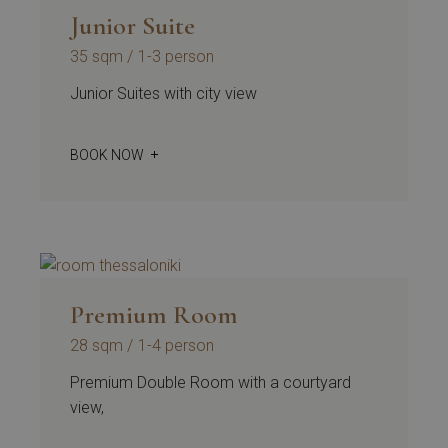
Junior Suite
35 sqm
1-3 person
Junior Suites with city view
BOOK NOW
Premium Room
28 sqm
1-4 person
Premium Double Room with a courtyard
view,