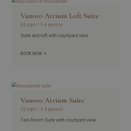
Vanoro Atrium Loft Suite
69 sqm
1-6 person
Suite and loft with courtyard view
BOOK NOW
Vanoro Atrium Suite
52 sqm
1-4 person
Two Room Suite with courtyard view