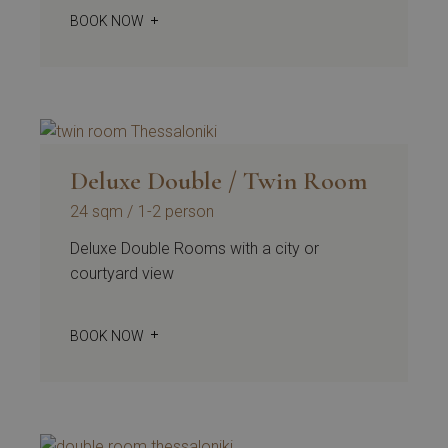
BOOK NOW
Deluxe Double / Twin Room
24 sqm
1-2 person
Deluxe Double Rooms with a city or
courtyard view
BOOK NOW