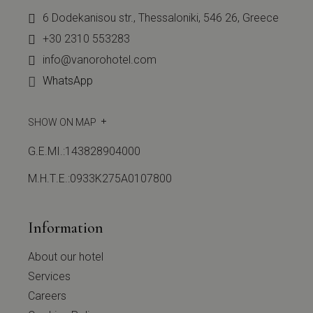
6 Dodekanisou str., Thessaloniki, 546 26, Greece
+30 2310 553283
info@vanorohotel.com
WhatsApp
SHOW ON MAP
G.E.MI.:143828904000
Μ.Η.Τ.Ε.:0933Κ275Α0107800
Information
About our hotel
Services
Careers