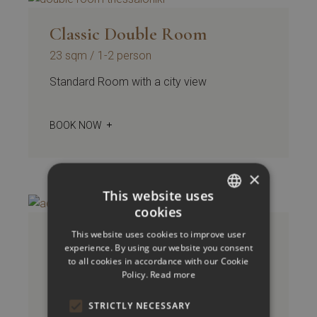
Classic Double Room
23 sqm
1-2 person
Standard Room with a city view
BOOK NOW
×
This website uses
cookies
GREEK
Accessible Room Classic
This website uses cookies to improve user
ENGLISH
experience. By using our website you consent
Double / Twin
to all cookies in accordance with our Cookie
Policy.
Read more
23 sqm
1-2 person
Standard Room with a city view
STRICTLY NECESSARY