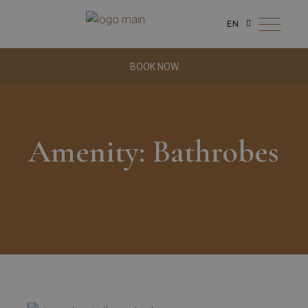
EN
BOOK NOW
Amenity: Bathrobes