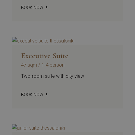
BOOK NOW
Executive Suite
47 sqm
1-4 person
Two-room suite with city view
BOOK NOW