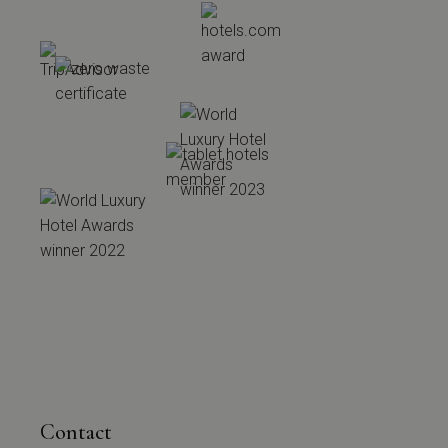
Contact