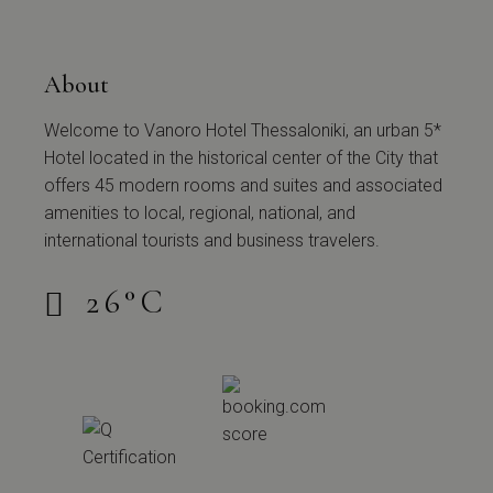
About
Welcome to Vanoro Hotel Thessaloniki, an urban 5*
Hotel located in the historical center of the City that
offers 45 modern rooms and suites and associated
amenities to local, regional, national, and
international tourists and business travelers.
26
°
C