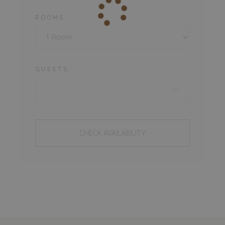
ROOMS
GUESTS:
CHECK AVAILABILITY