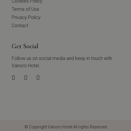
Cookies Policy
Terms of Use
Privacy Policy
Contact
Get Social
Follow us on social media and keep in touch with
Vanoro Hotel.
© Copyright
Vanoro Hotel
All rights Reserved